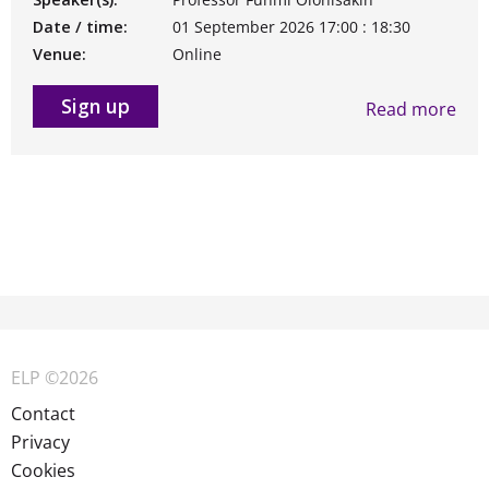
Date / time:
01 September 2026 17:00 : 18:30
Venue:
Online
Sign up
Read more
ELP ©2026
Contact
Privacy
Cookies