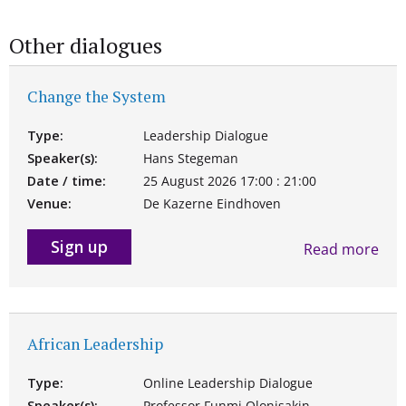
Other dialogues
Change the System
Type:
Leadership Dialogue
Speaker(s):
Hans Stegeman
Date / time:
25 August 2026 17:00 : 21:00
Venue:
De Kazerne Eindhoven
Sign up
Read more
African Leadership
Type:
Online Leadership Dialogue
Speaker(s):
Professor Funmi Olonisakin