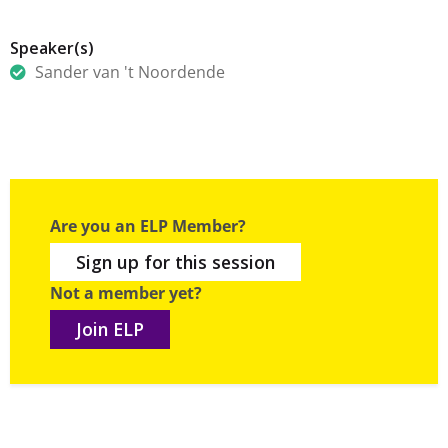
Speaker(s)
Sander van 't Noordende
Are you an ELP Member?
Sign up for this session
Not a member yet?
Join ELP