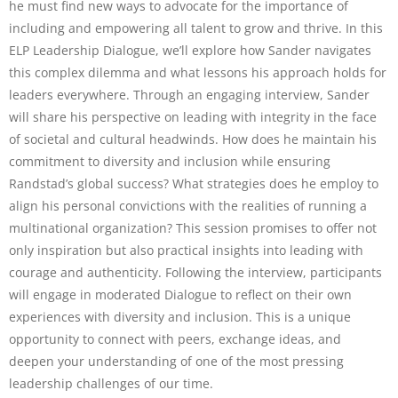
he must find new ways to advocate for the importance of
including and empowering all talent to grow and thrive. In this
ELP Leadership Dialogue, we’ll explore how Sander navigates
this complex dilemma and what lessons his approach holds for
leaders everywhere. Through an engaging interview, Sander
will share his perspective on leading with integrity in the face
of societal and cultural headwinds. How does he maintain his
commitment to diversity and inclusion while ensuring
Randstad’s global success? What strategies does he employ to
align his personal convictions with the realities of running a
multinational organization? This session promises to offer not
only inspiration but also practical insights into leading with
courage and authenticity. Following the interview, participants
will engage in moderated Dialogue to reflect on their own
experiences with diversity and inclusion. This is a unique
opportunity to connect with peers, exchange ideas, and
deepen your understanding of one of the most pressing
leadership challenges of our time.