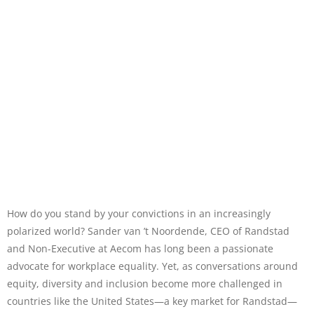
How do you stand by your convictions in an increasingly
polarized world? Sander van ’t Noordende, CEO of Randstad
and Non-Executive at Aecom has long been a passionate
advocate for workplace equality. Yet, as conversations around
equity, diversity and inclusion become more challenged in
countries like the United States—a key market for Randstad—