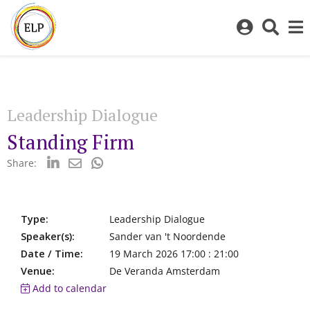
Log
Toggl
in
sear
to
bar
My
ELP
Leadership Dialogue
Standing Firm
Share:
Type:
Leadership Dialogue
Speaker(s):
Sander van 't Noordende
Date / Time:
19 March 2026 17:00 : 21:00
Venue:
De Veranda Amsterdam
Add to calendar