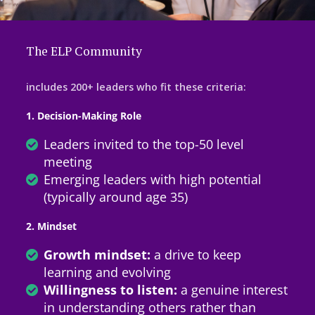
The ELP Community
includes 200+ leaders who fit these criteria:
1. Decision-Making Role
Leaders invited to the top-50 level
meeting
Emerging leaders with high potential
(typically around age 35)
2. Mindset
Growth mindset:
a drive to keep
learning and evolving
Willingness to listen:
a genuine interest
in understanding others rather than