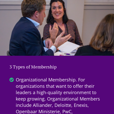
3 Types of Membership
Organizational Membership. For
organizations that want to offer their
leaders a high-quality environment to
keep growing. Organizational Members
include Alliander, Deloitte, Enexis,
Openbaar Ministerie, PwC,