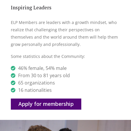
Inspiring Leaders
ELP Members are leaders with a growth mindset, who
realize that challenging their perspectives on
themselves and the world around them will help them
grow personally and professionally.
Some statistics about the Community:
46% female, 54% male
From 30 to 81 years old
65 organizations
16 nationalities
Apply for membership