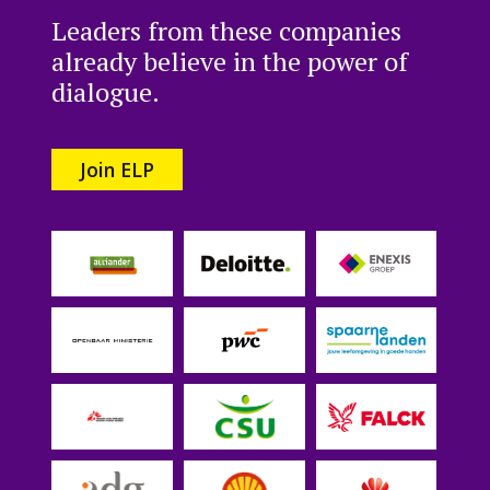
Leaders from these companies
already believe in the power of
dialogue.
Join ELP