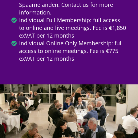
Spaarnelanden. Contact us for more
information.
Individual Full Membership: full access
to online and live meetings. Fee is €1,850
exVAT per 12 months
Individual Online Only Membership: full
access to online meetings. Fee is €775
exVAT per 12 months