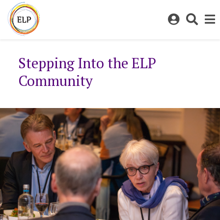
Log
Toggl
in
sear
to
bar
My
Stepping Into the ELP
ELP
Community