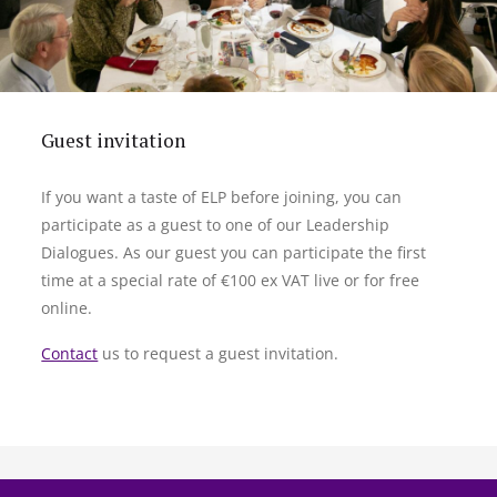
Guest invitation
If you want a taste of ELP before joining, you can
participate as a guest to one of our Leadership
Dialogues. As our guest you can participate the first
time at a special rate of €100 ex VAT live or for free
online.
Contact
us to request a guest invitation.