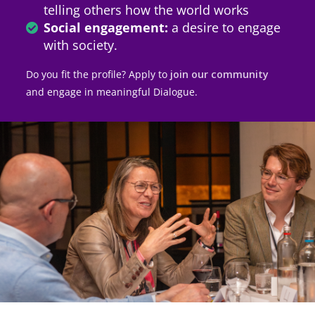
telling others how the world works
Social engagement:
a desire to engage
with society.
Do you fit the profile? Apply to
join our community
and engage in meaningful Dialogue.