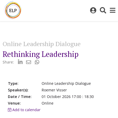
Log
Toggl
in
sear
to
bar
My
ELP
Online Leadership Dialogue
Rethinking Leadership
Share:
Type:
Online Leadership Dialogue
Speaker(s):
Roemer Visser
Date / Time:
01 October 2026 17:00 : 18:30
Venue:
Online
Add to calendar