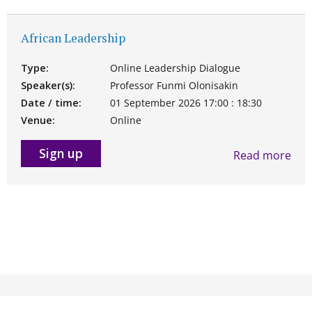
African Leadership
Type:
Online Leadership Dialogue
Speaker(s):
Professor Funmi Olonisakin
Date / time:
01 September 2026 17:00 : 18:30
Venue:
Online
Sign up
Read more