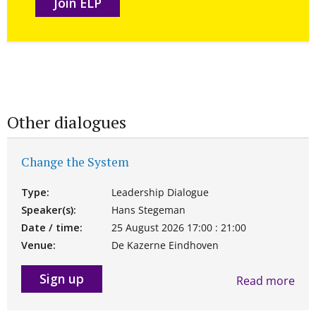
Join ELP
Other dialogues
Change the System
Type:
Leadership Dialogue
Speaker(s):
Hans Stegeman
Date / time:
25 August 2026 17:00 : 21:00
Venue:
De Kazerne Eindhoven
Sign up
Read more