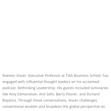
Roemer Visser, Executive Professor at TIAS Business School, has
engaged with influential thought leaders on his acclaimed
podcast, Rethinking Leadership. His guests included luminaries
like Amy Edmondson, Anil Seth, Barry Posner, and Richard
Boyatzis. Through these conversations, Visser challenges
conventional wisdom and broadens the global perspective on