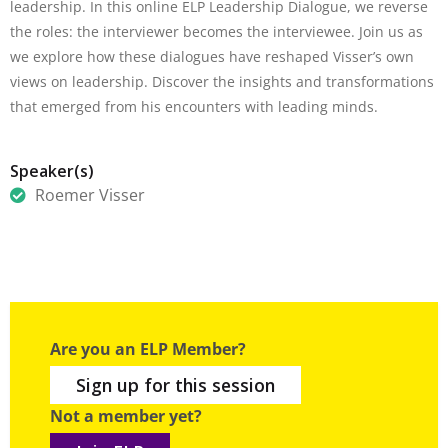
leadership. In this online ELP Leadership Dialogue, we reverse
the roles: the interviewer becomes the interviewee. Join us as
we explore how these dialogues have reshaped Visser’s own
views on leadership. Discover the insights and transformations
that emerged from his encounters with leading minds.
Speaker(s)
Roemer Visser
Are you an ELP Member?
Sign up for this session
Not a member yet?