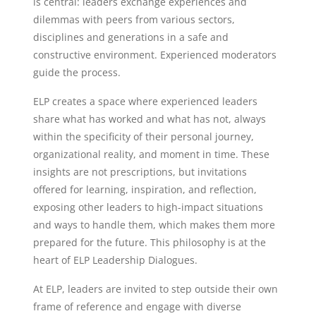
is central: leaders exchange experiences and
dilemmas with peers from various sectors,
disciplines and generations in a safe and
constructive environment. Experienced moderators
guide the process.
ELP creates a space where experienced leaders
share what has worked and what has not, always
within the specificity of their personal journey,
organizational reality, and moment in time. These
insights are not prescriptions, but invitations
offered for learning, inspiration, and reflection,
exposing other leaders to high-impact situations
and ways to handle them, which makes them more
prepared for the future. This philosophy is at the
heart of ELP Leadership Dialogues.
At ELP, leaders are invited to step outside their own
frame of reference and engage with diverse