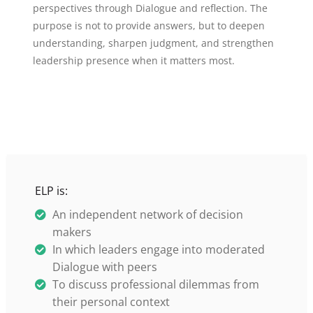
perspectives through Dialogue and reflection. The
purpose is not to provide answers, but to deepen
understanding, sharpen judgment, and strengthen
leadership presence when it matters most.
ELP is:
An independent network of decision
makers
In which leaders engage into moderated
Dialogue with peers
To discuss professional dilemmas from
their personal context