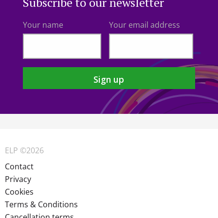
Subscribe to our newsletter
Your name
Your email address
ELP ©2026
Contact
Privacy
Cookies
Terms & Conditions
Cancellation terms