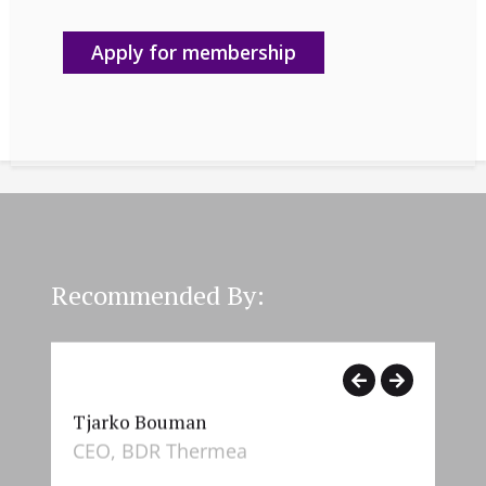
Apply for membership
Recommended By:
Tjarko Bouman
Hel
CEO, BDR Thermea
CHR