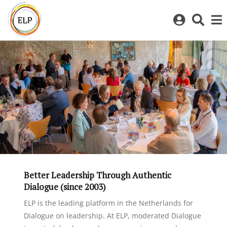
Log
Toggl
in
sear
to
bar
My
ELP
Better Leadership Through Authentic
Dialogue (since 2003)
ELP is the leading platform in the Netherlands for
Dialogue on leadership. At ELP, moderated Dialogue