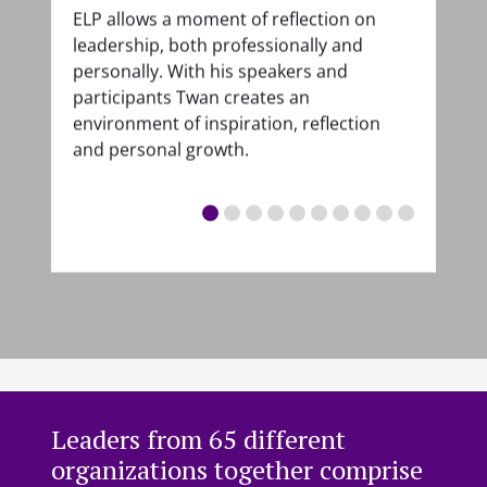
ELP allows a moment of reflection on
In 
with
leadership, both professionally and
bec
nd a
personally. With his speakers and
beg
participants Twan creates an
list
f
environment of inspiration, reflection
tha
and personal growth.
who
nals
unc
ing
pre
he
s
nd
Leaders from 65 different
organizations together comprise