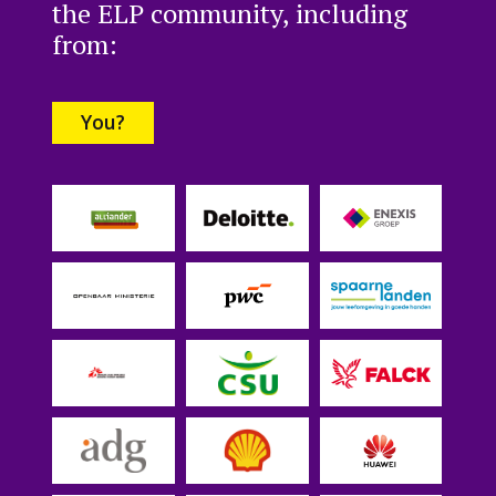
the ELP community, including
from:
You?