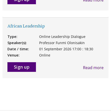
African Leadership
Type:
Online Leadership Dialogue
Speaker(s):
Professor Funmi Olonisakin
Date / time:
01 September 2026 17:00 : 18:30
Venue:
Online
Sign up
Read more