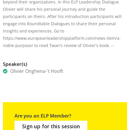
beyond their organizations. In this ELP Leadership Dialogue
Olivier will share his personal journey and guide the
participants on theirs. After his introduction participants will
engage into Roundtable Dialogues to share their personal
insights and experiences. Go to
https://www.europeanleadershipplatform.com/news-item/a-
noble-purpose/ to read Twan's review of Olivier's book. --
Speaker(s)
Olivier Onghena-'t Hooft
Are you an ELP Member?
Sign up for this session