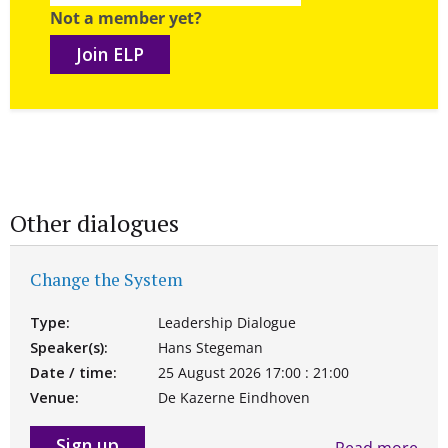
Not a member yet?
Join ELP
Other dialogues
Change the System
Type:
Leadership Dialogue
Speaker(s):
Hans Stegeman
Date / time:
25 August 2026 17:00 : 21:00
Venue:
De Kazerne Eindhoven
Sign up
Read more