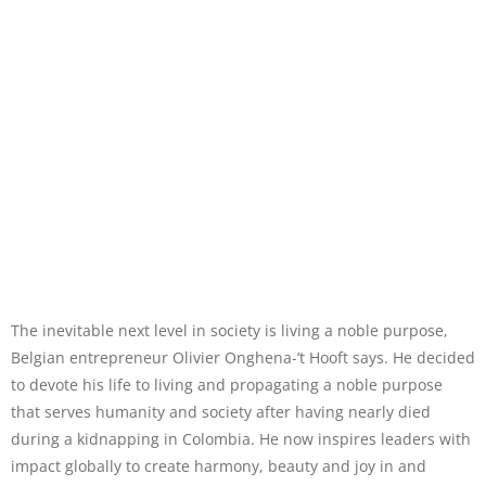
The inevitable next level in society is living a noble purpose,
Belgian entrepreneur Olivier Onghena-’t Hooft says. He decided
to devote his life to living and propagating a noble purpose
that serves humanity and society after having nearly died
during a kidnapping in Colombia. He now inspires leaders with
impact globally to create harmony, beauty and joy in and