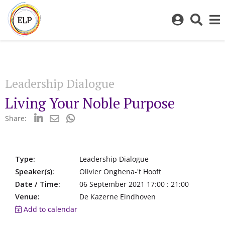
Log
Toggl
in
sear
to
bar
My
ELP
Leadership Dialogue
Living Your Noble Purpose
Share:
Type:
Leadership Dialogue
Speaker(s):
Olivier Onghena-'t Hooft
Date / Time:
06 September 2021 17:00 : 21:00
Venue:
De Kazerne Eindhoven
Add to calendar