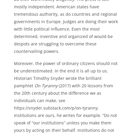
mostly independent. American states have
tremendous authority, as do countries and regional
governments in Europe. Judges are doing their work
with little political influence. Even the most
determined, inventive and organized of would-be
despots are struggling to overcome these
countervailing powers.
Moreover, the power of ordinary citizens should not
be underestimated. In the end it is all up to us.
Historian Timothy Snyder wrote the brilliant
pamphlet
On Tyranny
(2017) with 20 lessons from
the 20th century about the difference we as
individuals can make, see
https://snyder.substack.com/p/on-tyranny.
Institutions are ours, he writes for example. “Do not
speak of “our institutions” unless you make them
yours by acting on their behalf. Institutions do not