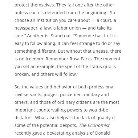
protect themselves. They fall one after the other
unless each is defended from the beginning. So
choose an institution you care about — a court, a
newspaper, a law, a labor union — and take its
side.” Another is: Stand out. “Someone has to. It is
easy to follow along. It can feel strange to do or say
something different. But without that unease, there
is no freedom. Remember Rosa Parks. The moment
you set an example, the spell of the status quo is
broken, and others will follow.”
So, the values and behavior of both professional
civil servants, judges, policemen, military and
others, and those of ordinary citizens are the most
important countervailing powers to would-be
dictators. What also helps is the lack of quality of
some of the potential despots.
The Economist
recently gave a devastating analysis of Donald