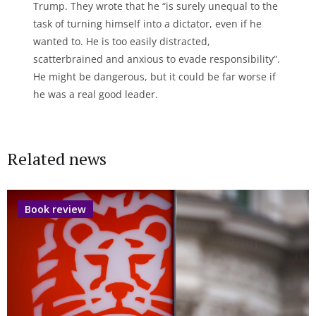
Trump. They wrote that he “is surely unequal to the
task of turning himself into a dictator, even if he
wanted to. He is too easily distracted,
scatterbrained and anxious to evade responsibility”.
He might be dangerous, but it could be far worse if
he was a real good leader.
Related news
Book review