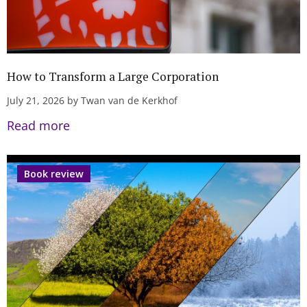
How to Transform a Large Corporation
July 21, 2026 by Twan van de Kerkhof
Read more
Book review