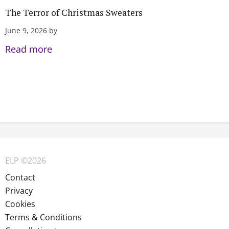
The Terror of Christmas Sweaters
June 9, 2026 by
Read more
ELP ©2026
Contact
Privacy
Cookies
Terms & Conditions