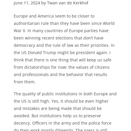
June 11, 2024 by Twan van de Kerkhof
Europe and America seem to be closer to
authoritarian rule than they have been since World
War II. In many countries of Europe parties have
been winning recent elections that don’t have
democracy and the rule of law as their priorities. In
the US Donald Trump might be president again. I
think that there is one thing that will keep us safe
from dictatorships for now: the values of citizens
and professionals and the behavior that results
from them.
The quality of public institutions in both Europe and
the US is still high. Yes, it should be even higher
and mistakes are being made that should be
avoided. But institutions help us to preserve
decency. Officers in the army and the police force
do their work mostly diligently. The press is still