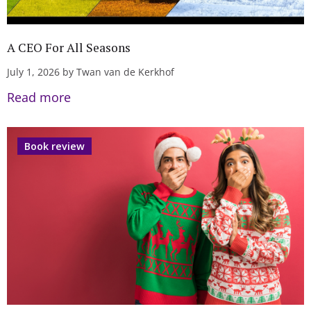
A CEO For All Seasons
July 1, 2026 by Twan van de Kerkhof
Read more
Book review