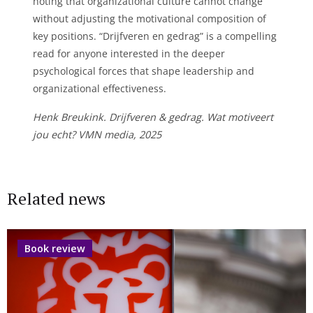
noting that organizational culture cannot change
without adjusting the motivational composition of
key positions. “Drijfveren en gedrag” is a compelling
read for anyone interested in the deeper
psychological forces that shape leadership and
organizational effectiveness.
Henk Breukink. Drijfveren & gedrag. Wat motiveert
jou echt? VMN media, 2025
Related news
Book review