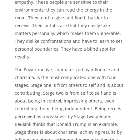
empathy. These people are sensitive to their
environments; they can read the energy in the
room. They tend to give and find it harder to
receive. Their pitfalls are that they easily take
matters personally, which makes them vulnerable.
They dislike confrontations and have to learn to set
personal boundaries. They have a blind spot for
results.
The Power motive, characterized by influence and
charisma, is the most complicated one with four
stages. Stage one is from others to self and is about
contributing. Stage two is from self to self and is
about being in control, impressing others, even
controlling them, being independent. Being nice is
perceived as a weakness by Stage two people.
Beukink thinks that Donald Trump is an example.
Stage three is about charisma, achieving results by
influencing others, bringing the organization to a