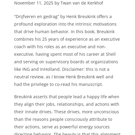
November 11, 2025 by Twan van de Kerkhof
“Drijfveren en gedrag” by Henk Breukink offers a
profound exploration into the intrinsic motivations
that drive human behavior. In this book, Breukink
combines his 25 years of experience as an executive
coach with his roles as an executive and non-
executive, having spent most of his career at Shell
and serving on supervisory boards at organizations
like ING and InHolland. Disclaimer: this is not a
neutral review, as I know Henk Breukink well and
had the privilege to co-read his manuscript.
Breukink asserts that people lead a happy life when
they align their jobs, relationships, and actions with
their innate drives. These drives, more unconscious
than the reasons people consciously attribute to
their actions, serve as powerful energy sources
directing behavior. The beauty is that this alignment