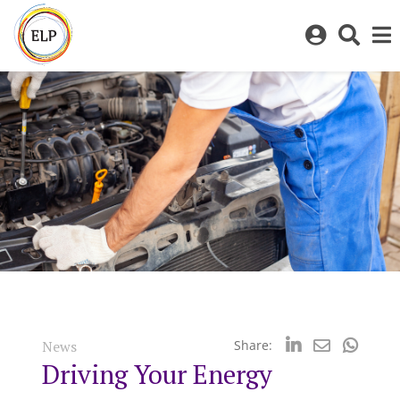
Log
Toggl
in
sear
to
bar
My
ELP
News
Share:
Driving Your Energy