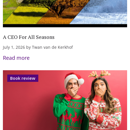
A CEO For All Seasons
July 1, 2026 by Twan van de Kerkhof
Read more
Book review