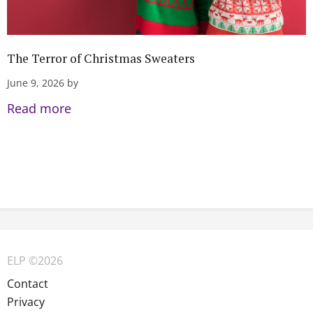
The Terror of Christmas Sweaters
June 9, 2026 by
Read more
ELP ©2026
Contact
Privacy