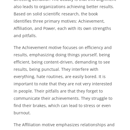
also leads to organizations achieving better results.
Based on solid scientific research, the book
identifies three primary motives: Achievement,
Affiliation, and Power, each with its own strengths
and pitfalls.
The Achievement motive focuses on efficiency and
results, emphasizing doing things yourself, being
efficient, being content-driven, demanding to see
results, being punctual. They interfere with
everything, hate routines, are easily bored. It is
important to note that they are not very interested
in people. Their pitfalls are that they forget to
communicate their achievements. They struggle to
find their brakes, which can lead to stress or even
burnout.
The Affiliation motive emphasizes relationships and