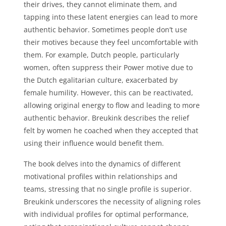
their drives, they cannot eliminate them, and
tapping into these latent energies can lead to more
authentic behavior. Sometimes people don’t use
their motives because they feel uncomfortable with
them. For example, Dutch people, particularly
women, often suppress their Power motive due to
the Dutch egalitarian culture, exacerbated by
female humility. However, this can be reactivated,
allowing original energy to flow and leading to more
authentic behavior. Breukink describes the relief
felt by women he coached when they accepted that
using their influence would benefit them.
The book delves into the dynamics of different
motivational profiles within relationships and
teams, stressing that no single profile is superior.
Breukink underscores the necessity of aligning roles
with individual profiles for optimal performance,