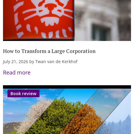
How to Transform a Large Corporation
July 21, 2026 by Twan van de Kerkhof
Read more
Book review