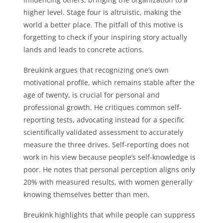
higher level. Stage four is altruistic, making the
world a better place. The pitfall of this motive is
forgetting to check if your inspiring story actually
lands and leads to concrete actions.
Breukink argues that recognizing one’s own
motivational profile, which remains stable after the
age of twenty, is crucial for personal and
professional growth. He critiques common self-
reporting tests, advocating instead for a specific
scientifically validated assessment to accurately
measure the three drives. Self-reporting does not
work in his view because people’s self-knowledge is
poor. He notes that personal perception aligns only
20% with measured results, with women generally
knowing themselves better than men.
Breukink highlights that while people can suppress