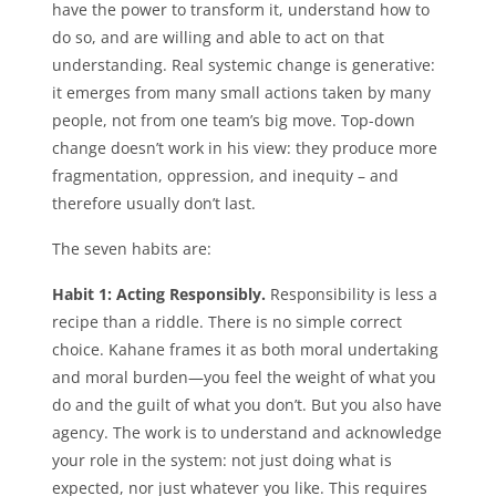
have the power to transform it, understand how to
do so, and are willing and able to act on that
understanding. Real systemic change is generative:
it emerges from many small actions taken by many
people, not from one team’s big move. Top-down
change doesn’t work in his view: they produce more
fragmentation, oppression, and inequity – and
therefore usually don’t last.
The seven habits are:
Habit 1: Acting Responsibly.
Responsibility is less a
recipe than a riddle. There is no simple correct
choice. Kahane frames it as both moral undertaking
and moral burden—you feel the weight of what you
do and the guilt of what you don’t. But you also have
agency. The work is to understand and acknowledge
your role in the system: not just doing what is
expected, nor just whatever you like. This requires