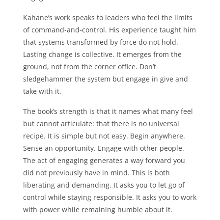
Kahane’s work speaks to leaders who feel the limits
of command-and-control. His experience taught him
that systems transformed by force do not hold.
Lasting change is collective. It emerges from the
ground, not from the corner office. Don’t
sledgehammer the system but engage in give and
take with it.
The book’s strength is that it names what many feel
but cannot articulate: that there is no universal
recipe. It is simple but not easy. Begin anywhere.
Sense an opportunity. Engage with other people.
The act of engaging generates a way forward you
did not previously have in mind. This is both
liberating and demanding. It asks you to let go of
control while staying responsible. It asks you to work
with power while remaining humble about it.