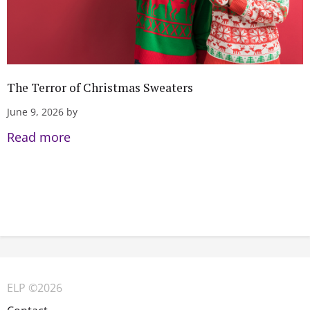
The Terror of Christmas Sweaters
June 9, 2026 by
Read more
ELP ©2026