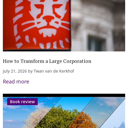
How to Transform a Large Corporation
July 21, 2026 by Twan van de Kerkhof
Read more
Book review