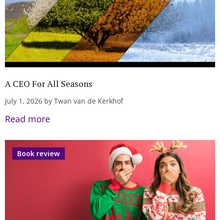
A CEO For All Seasons
July 1, 2026 by Twan van de Kerkhof
Read more
Book review