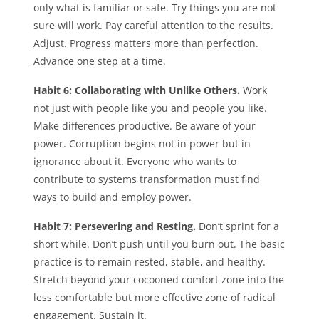
only what is familiar or safe. Try things you are not
sure will work. Pay careful attention to the results.
Adjust. Progress matters more than perfection.
Advance one step at a time.
Habit 6: Collaborating with Unlike Others.
Work
not just with people like you and people you like.
Make differences productive. Be aware of your
power. Corruption begins not in power but in
ignorance about it. Everyone who wants to
contribute to systems transformation must find
ways to build and employ power.
Habit 7: Persevering and Resting.
Don’t sprint for a
short while. Don’t push until you burn out. The basic
practice is to remain rested, stable, and healthy.
Stretch beyond your cocooned comfort zone into the
less comfortable but more effective zone of radical
engagement. Sustain it.