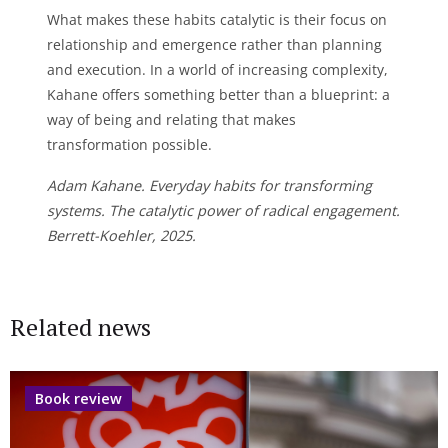
What makes these habits catalytic is their focus on
relationship and emergence rather than planning
and execution. In a world of increasing complexity,
Kahane offers something better than a blueprint: a
way of being and relating that makes
transformation possible.
Adam Kahane. Everyday habits for transforming
systems. The catalytic power of radical engagement.
Berrett-Koehler, 2025.
Related news
Book review