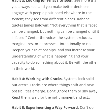
Habit 3: Looking for What’s Unseen.
See more than
you always see, and you make better decisions.
Engage with people positioned elsewhere in the
system; they see from different places. Kahane
quotes James Baldwin: “Not everything that is faced
can be changed, but nothing can be changed until it
is faced.” Center the voices the system excludes,
marginalizes, or oppresses—intentionally or not.
Deepen your relationships, and you increase your
understanding of what is happening and your
capacity to do something about it. Be with the other
in their world.
Habit 4: Working with Cracks.
Systems look solid
but aren’t. Cracks are where things shift and new
possibilities emerge. Don’t ignore them or shy away.
Read them, wait for the right moment and act..
Habit 5: Experimenting a Way Forward.
Don’t do