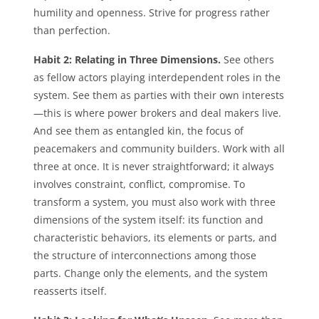
humility and openness. Strive for progress rather
than perfection.
Habit 2: Relating in Three Dimensions.
See others
as fellow actors playing interdependent roles in the
system. See them as parties with their own interests
—this is where power brokers and deal makers live.
And see them as entangled kin, the focus of
peacemakers and community builders. Work with all
three at once. It is never straightforward; it always
involves constraint, conflict, compromise. To
transform a system, you must also work with three
dimensions of the system itself: its function and
characteristic behaviors, its elements or parts, and
the structure of interconnections among those
parts. Change only the elements, and the system
reasserts itself.