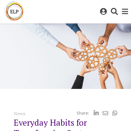
Log
Toggl
in
sear
to
bar
My
ELP
News
Share:
Everyday Habits for