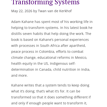
Transforming Systems
May 22, 2026 by Twan van de Kerkhof
Adam Kahane has spent most of his working life in
helping to transform systems. In his latest book he
distills seven habits that help doing the work. The
book is based on Kahane’s personal experiences
with processes in South Africa after apartheid,
peace process in Colombia, efforts to combat
climate change, educational reforms in Mexico,
health equity in the US, Indigenous self-
determination in Canada, child nutrition in India,
and more.
Kahane writes that a system tends to keep doing
what it’s doing; that’s what it’s for. It can be
transformed so that it does something different if
and only if enough people want to transform it,