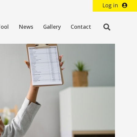
Log in
Toggle
Tool
News
Gallery
Contact
search
bar