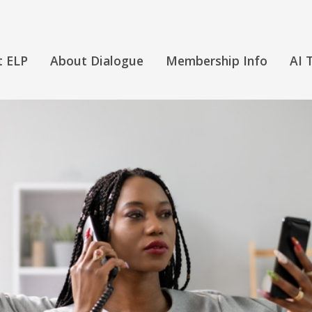
t ELP
About Dialogue
Membership Info
AI 