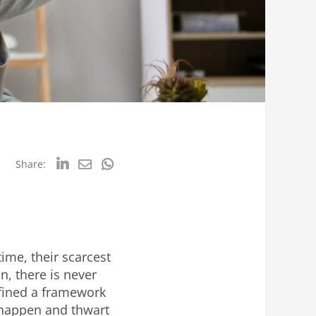
Share:
ime, their scarcest
, there is never
fined a framework
 happen and thwart