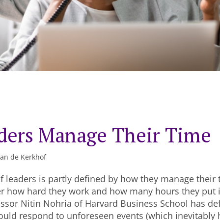
ders Manage Their Time
van de Kerkhof
f leaders is partly defined by how they manage their t
r how hard they work and how many hours they put in
ssor Nitin Nohria of Harvard Business School has de
ould respond to unforeseen events (which inevitably