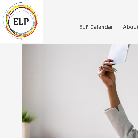
ELP Calendar
Abou