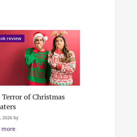
ok review
 Terror of Christmas
aters
, 2026 by
 more