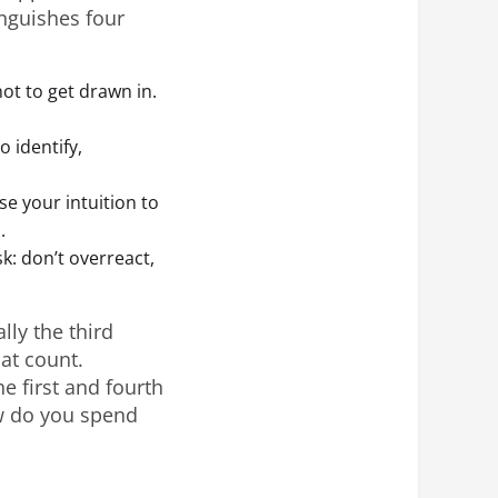
inguishes four
not to get drawn in.
o identify,
se your intuition to
.
sk: don’t overreact,
lly the third
at count.
e first and fourth
ow do you spend