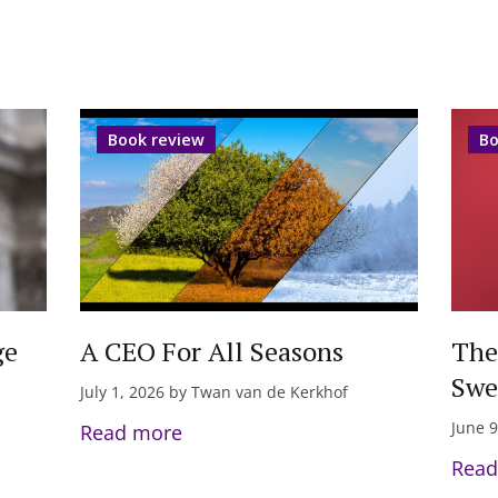
Book review
Bo
ge
A CEO For All Seasons
The
Swe
July 1, 2026 by Twan van de Kerkhof
June 9
Read more
Read