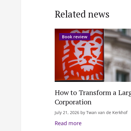
Related news
Book review
How to Transform a Lar
Corporation
July 21, 2026 by Twan van de Kerkhof
Read more