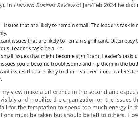
y). In
Harvard Busines Review
of Jan/Feb 2024 he dist
 issues that are likely to remain small. The leader’s task is 
ify.
ficant issues that are likely to remain significant. Often easy t
ous. Leader’s task: be all-in.
small issues that might become significant. Leader’s task: u
 issues could become troublesome and nip them in the bud
icant issues that are likely to diminish over time. Leader’s ta
.
 my view make a difference in the second and especia
visibly and mobilize the organization on the issues th
 fall for the temptation to spend too much energy in th
tions must be taken but should be left to others. H