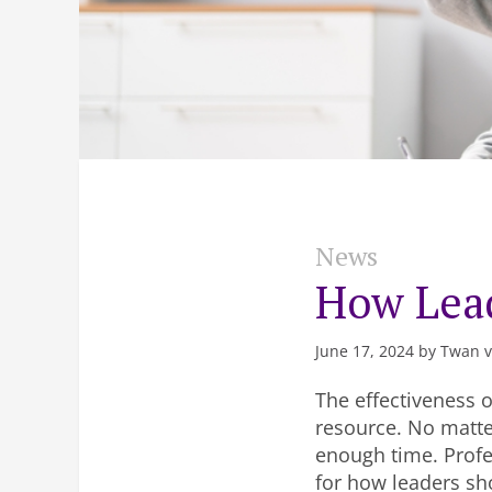
News
How Lea
June 17, 2024 by Twan 
The effectiveness o
resource. No matte
enough time. Profe
for how leaders sh