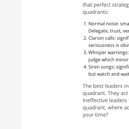
that perfect strateg
quadrants:
Normal noise: small
Delegate, trust, ver
Clarion calls: signi
seriousness is obvi
Whisper warnings: 
judge which minor
Siren songs: signif
but watch and wait
The best leaders in
quadrant. They act 
Ineffective leaders
quadrant, where ac
your time?