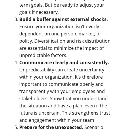
term goals. But be ready to adjust your
goals if necessary.
Build a buffer against external shocks.
Ensure your organization isn’t overly
dependent on one person, market, or
policy. Diversification and risk distribution
are essential to minimize the impact of
unpredictable factors.
Communicate clearly and consistently.
Unpredictability can create uncertainty
within your organization. It’s therefore
important to communicate openly and
transparently with your employees and
stakeholders. Show that you understand
the situation and have a plan, even if the
future is uncertain. This strengthens trust
and engagement within your team
Prepare for the unexpected.
Scenario