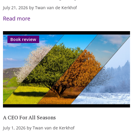
July 21, 2026 by Twan van de Kerkhof
Read more
Book review
A CEO For All Seasons
July 1, 2026 by Twan van de Kerkhof