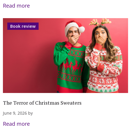
Read more
Book review
The Terror of Christmas Sweaters
June 9, 2026 by
Read more