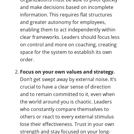
and make decisions based on incomplete
information. This requires flat structures
and greater autonomy for employees,
enabling them to act independently within
clear frameworks. Leaders should focus less
on control and more on coaching, creating
space for the system to establish its own
order.
Focus on your own values and strategy.
Don’t get swept away by external noise. It’s
crucial to have a clear sense of direction
and to remain committed to it, even when
the world around you is chaotic. Leaders
who constantly compare themselves to
others or react to every external stimulus
lose their effectiveness. Trust in your own
strength and stay focused on your long-