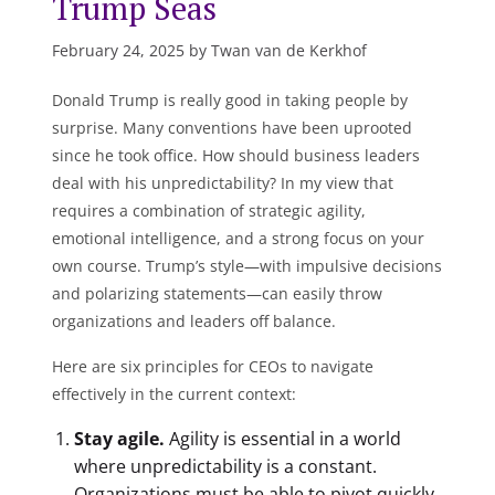
Trump Seas
February 24, 2025 by Twan van de Kerkhof
Donald Trump is really good in taking people by
surprise. Many conventions have been uprooted
since he took office. How should business leaders
deal with his unpredictability? In my view that
requires a combination of strategic agility,
emotional intelligence, and a strong focus on your
own course. Trump’s style—with impulsive decisions
and polarizing statements—can easily throw
organizations and leaders off balance.
Here are six principles for CEOs to navigate
effectively in the current context:
Stay agile.
Agility is essential in a world
where unpredictability is a constant.
Organizations must be able to pivot quickly