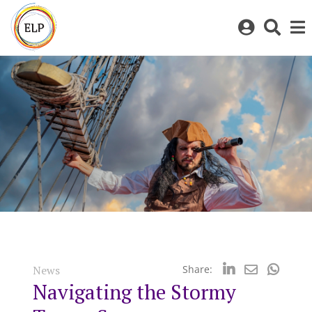
Log
Toggl
in
sear
to
bar
My
ELP
News
Share:
Navigating the Stormy