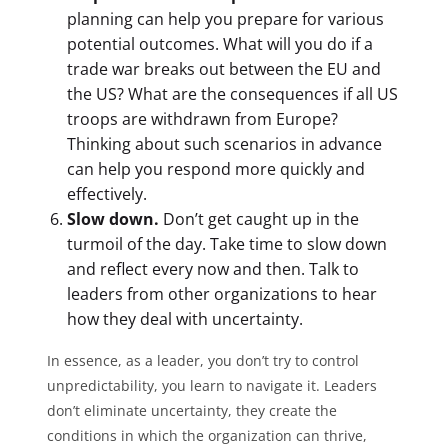
planning can help you prepare for various
potential outcomes. What will you do if a
trade war breaks out between the EU and
the US? What are the consequences if all US
troops are withdrawn from Europe?
Thinking about such scenarios in advance
can help you respond more quickly and
effectively.
Slow down.
Don’t get caught up in the
turmoil of the day. Take time to slow down
and reflect every now and then. Talk to
leaders from other organizations to hear
how they deal with uncertainty.
In essence, as a leader, you don’t try to control
unpredictability, you learn to navigate it. Leaders
don’t eliminate uncertainty, they create the
conditions in which the organization can thrive,