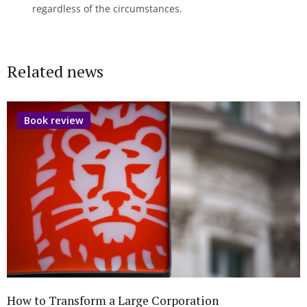
regardless of the circumstances.
Related news
Book review
How to Transform a Large Corporation