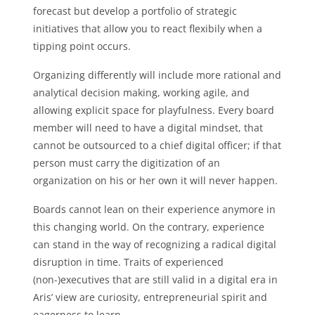
forecast but develop a portfolio of strategic
initiatives that allow you to react flexibily when a
tipping point occurs.
Organizing differently will include more rational and
analytical decision making, working agile, and
allowing explicit space for playfulness. Every board
member will need to have a digital mindset, that
cannot be outsourced to a chief digital officer; if that
person must carry the digitization of an
organization on his or her own it will never happen.
Boards cannot lean on their experience anymore in
this changing world. On the contrary, experience
can stand in the way of recognizing a radical digital
disruption in time. Traits of experienced
(non-)executives that are still valid in a digital era in
Aris’ view are curiosity, entrepreneurial spirit and
eagerness to learn.