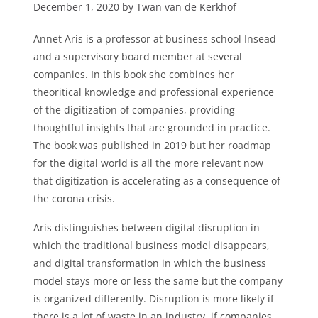
December 1, 2020 by Twan van de Kerkhof
Annet Aris is a professor at business school Insead
and a supervisory board member at several
companies. In this book she combines her
theoritical knowledge and professional experience
of the digitization of companies, providing
thoughtful insights that are grounded in practice.
The book was published in 2019 but her roadmap
for the digital world is all the more relevant now
that digitization is accelerating as a consequence of
the corona crisis.
Aris distinguishes between digital disruption in
which the traditional business model disappears,
and digital transformation in which the business
model stays more or less the same but the company
is organized differently. Disruption is more likely if
there is a lot of waste in an industry, if companies