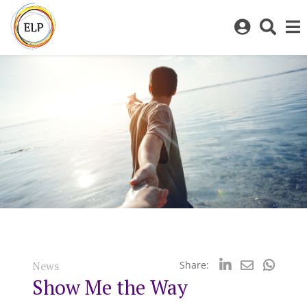
Log
Toggl
in
sear
to
bar
My
ELP
News
Share:
Show Me the Way