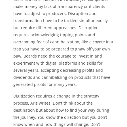
make money by lack of transparency or if clients
have to adjust to producers. Disruption and
transformation have to be tackled simultaneously
but require different approaches. Disruption
requires acknowledging tipping points and
overcoming fear of cannibalization; like a coyote in a
trap you have to be prepared to gnaw off your own
paw. Boards need the courage to invest in and
experiment with digital platforms and skills for
several years, accepting decreasing profits and
dividends and cannibalizing on products that have
generated profits for many years.
Digitization requires a change in the strategy
process, Aris writes. Don’t think about the
destination but about how to find your way during
the journey. You know the direction but you don’t
know when and how things will change. Don’t