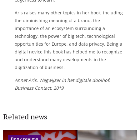
Aris raises many other topics in her book, including
the diminishing meaning of a brand, the
importance of an ecosystem surrounding a
technology, the power of big tech, technological
opportunities for Europe, and data privacy. Being a
digital novice this book has helped me to recognize
and understand many developments in the
digitization of business.
Annet Aris. Wegwijzer in het digitale doolhof.
Business Contact, 2019
Related news
Book review