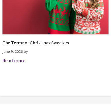
The Terror of Christmas Sweaters
June 9, 2026 by
Read more