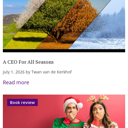
A CEO For All Seasons
July 1, 2026 by Twan van de Kerkhof
Read more
Book review