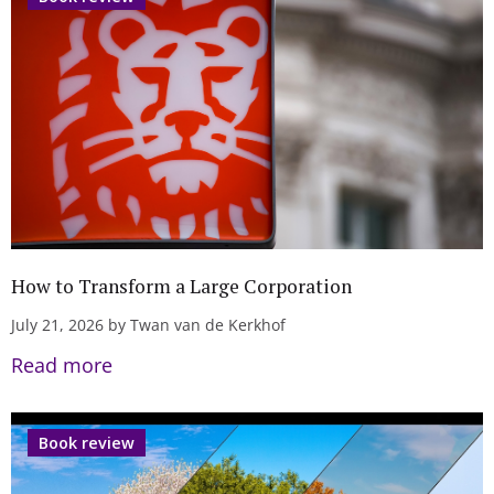
How to Transform a Large Corporation
July 21, 2026 by Twan van de Kerkhof
Read more
Book review