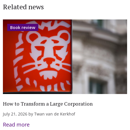
Related news
Book review
How to Transform a Large Corporation
July 21, 2026 by Twan van de Kerkhof
Read more