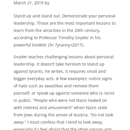
March 21, 2019 by
Stand up and stand out. Demonstrate your personal
leadership. Those are the most important lessons to
learn from the atrocities in the 20th century,
according to Professor Timothy Snyder in his
powerful booklet
On Tyranny
(2017).
Snyder teaches challenging lessons about personal
leadership. It doesn’t take heroism to stand up
against tyrants, he writes, it requires small and
bigger everyday acts. A few examples: notice signs
of hate such as swastikas and remove them
yourself; or speak up against someone who is racist
in public. “People who were not Nazis looked on
with interest and amusement” when Nazis stole
from Jews during the annex of Austria. “Do not look
away.” I must confess that I tend to look away,
especially if I feel afraid that the other person acts