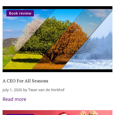
Book review
A CEO For All Seasons
July 1, 2026 by Twan van de Kerkhof
Read more