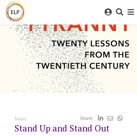
Log
Toggl
in
sear
to
bar
My
ELP
News
Share:
Stand Up and Stand Out