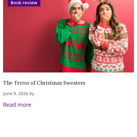
Book review
The Terror of Christmas Sweaters
June 9, 2026 by
Read more