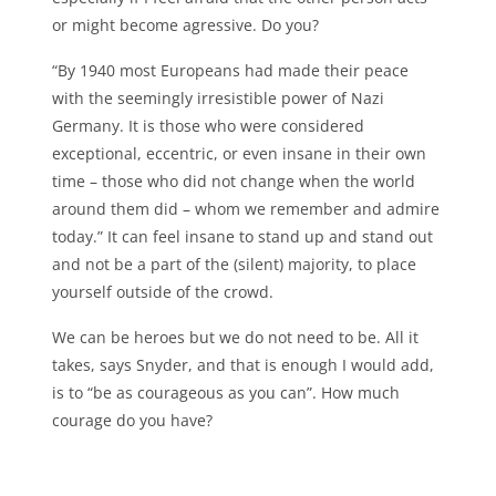
or might become agressive. Do you?
“By 1940 most Europeans had made their peace
with the seemingly irresistible power of Nazi
Germany. It is those who were considered
exceptional, eccentric, or even insane in their own
time – those who did not change when the world
around them did – whom we remember and admire
today.” It can feel insane to stand up and stand out
and not be a part of the (silent) majority, to place
yourself outside of the crowd.
We can be heroes but we do not need to be. All it
takes, says Snyder, and that is enough I would add,
is to “be as courageous as you can”. How much
courage do you have?