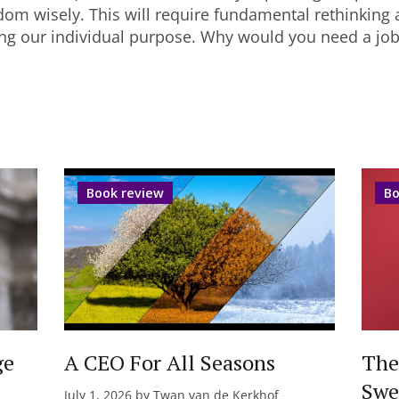
dom wisely. This will require fundamental rethinking 
ing our individual purpose. Why would you need a jo
Book review
Bo
ge
A CEO For All Seasons
The
Swe
July 1, 2026 by Twan van de Kerkhof