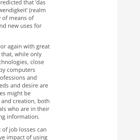
redicted that ‘das
wendigkeit’ (realm
y of means of
ind new uses for
bor again with great
that, while only
chnologies, close
d by computers
rofessions and
eds and desire are
ces might be
n and creation, both
ls who are in their
ing information.
 of job losses can
ve impact of using