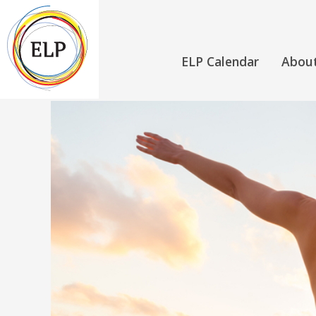
ELP Calendar
Abou