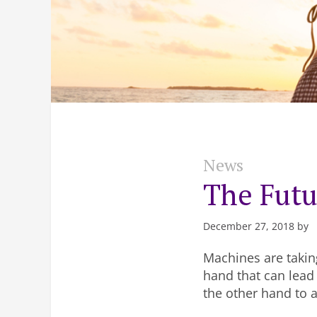
News
The Futu
December 27, 2018 by
Machines are takin
hand that can lead
the other hand to 