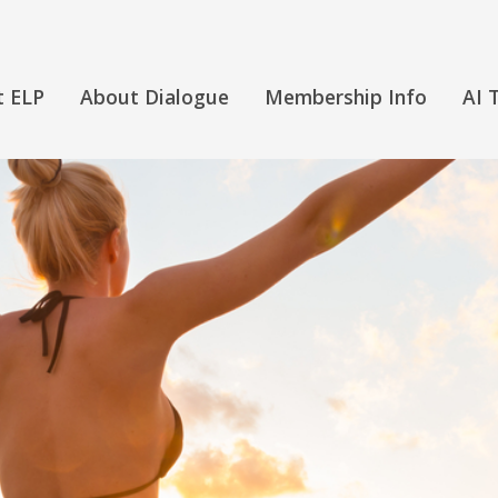
t ELP
About Dialogue
Membership Info
AI 