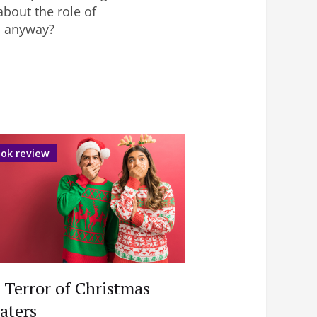
about the role of
b anyway?
ok review
 Terror of Christmas
aters