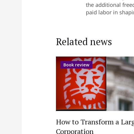
the additional free
paid labor in shap
Related news
Book review
How to Transform a Lar
Corporation