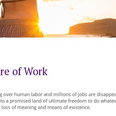
re of Work
g over human labor and millions of jobs are disappe
 to a promised land of ultimate freedom to do whate
a loss of meaning and means of existence.