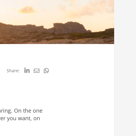
Share:
aring. On the one
ver you want, on