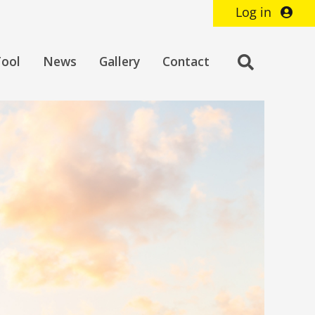
Log in
Toggle
Tool
News
Gallery
Contact
search
bar