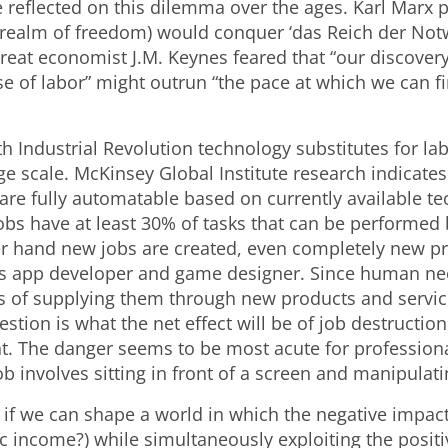
 reflected on this dilemma over the ages. Karl Marx p
’ (realm of freedom) would conquer ‘das Reich der Not
great economist J.M. Keynes feared that “our discover
e of labor” might outrun “the pace at which we can f
th Industrial Revolution technology substitutes for la
e scale. McKinsey Global Institute research indicates 
are fully automatable based on currently available te
jobs have at least 30% of tasks that can be performe
r hand new jobs are created, even completely new p
as app developer and game designer. Since human ne
ess of supplying them through new products and servi
uestion is what the net effect will be of job destructio
nt. The danger seems to be most acute for professiona
ob involves sitting in front of a screen and manipulat
 if we can shape a world in which the negative impact
c income?) while simultaneously exploiting the positi