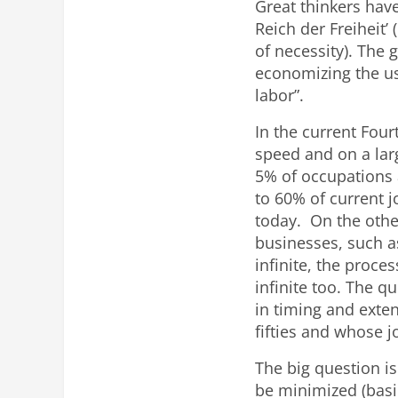
Great thinkers have
Reich der Freiheit
of necessity). The 
economizing the us
labor”.
In the current Four
speed and on a larg
5% of occupations 
to 60% of current 
today. On the othe
businesses, such 
infinite, the proc
infinite too. The q
in timing and exte
fifties and whose j
The big question is
be minimized (basi