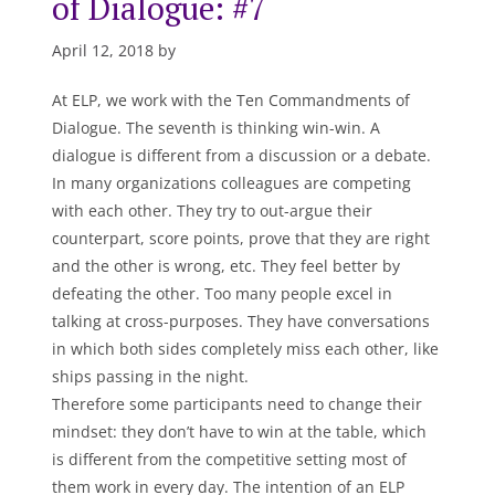
of Dialogue: #7
April 12, 2018 by
At ELP, we work with the Ten Commandments of
Dialogue. The seventh is thinking win-win. A
dialogue is different from a discussion or a debate.
In many organizations colleagues are competing
with each other. They try to out-argue their
counterpart, score points, prove that they are right
and the other is wrong, etc. They feel better by
defeating the other. Too many people excel in
talking at cross-purposes. They have conversations
in which both sides completely miss each other, like
ships passing in the night.
Therefore some participants need to change their
mindset: they don’t have to win at the table, which
is different from the competitive setting most of
them work in every day. The intention of an ELP