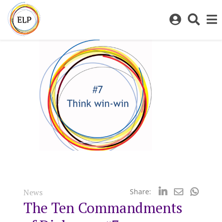
Log
Toggl
in
sear
to
bar
My
ELP
News
Share:
The Ten Commandments