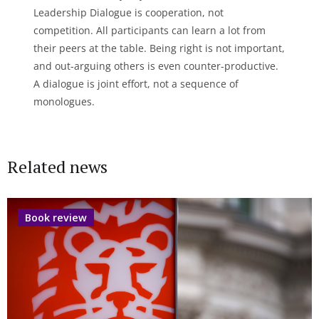
Leadership Dialogue is cooperation, not
competition. All participants can learn a lot from
their peers at the table. Being right is not important,
and out-arguing others is even counter-productive.
A dialogue is joint effort, not a sequence of
monologues.
Related news
Book review