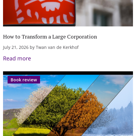
How to Transform a Large Corporation
July 21, 2026 by Twan van de Kerkhof
Read more
Book review