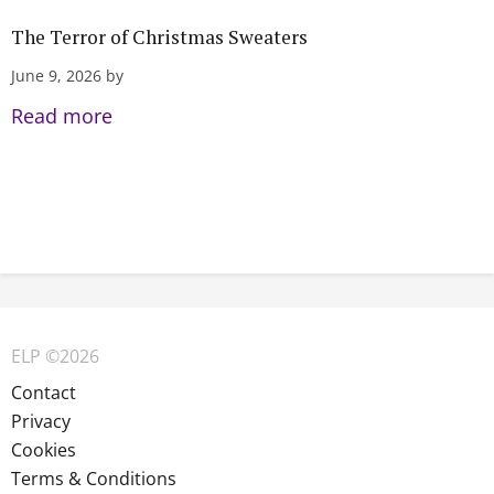
The Terror of Christmas Sweaters
June 9, 2026 by
Read more
ELP ©2026
Contact
Privacy
Cookies
Terms & Conditions