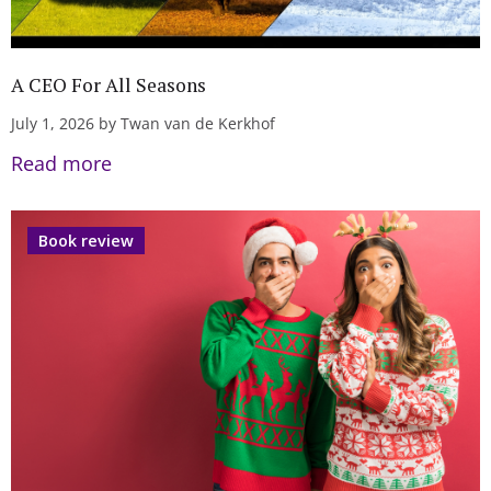
A CEO For All Seasons
July 1, 2026 by Twan van de Kerkhof
Read more
Book review